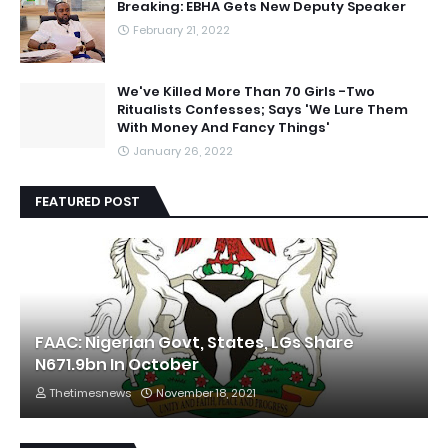
Breaking: EBHA Gets New Deputy Speaker
February 21, 2022
We've Killed More Than 70 Girls -Two
Ritualists Confesses; Says 'We Lure Them
With Money And Fancy Things'
January 26, 2022
FEATURED POST
FAAC: Nigerian Govt, States, LGs Share
N671.9bn In October
Thetimesnews
November 18, 2021