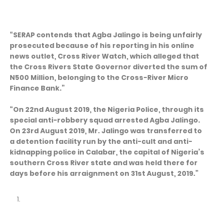
“SERAP contends that Agba Jalingo is being unfairly
prosecuted because of his reporting in his online
news outlet, Cross River Watch, which alleged that
the Cross Rivers State Governor diverted the sum of
N500 Million, belonging to the Cross-River Micro
Finance Bank.”
“On 22nd August 2019, the Nigeria Police, through its
special anti-robbery squad arrested Agba Jalingo.
On 23rd August 2019, Mr. Jalingo was transferred to
a detention facility run by the anti-cult and anti-
kidnapping police in Calabar, the capital of Nigeria’s
southern Cross River state and was held there for
days before his arraignment on 31st August, 2019.”