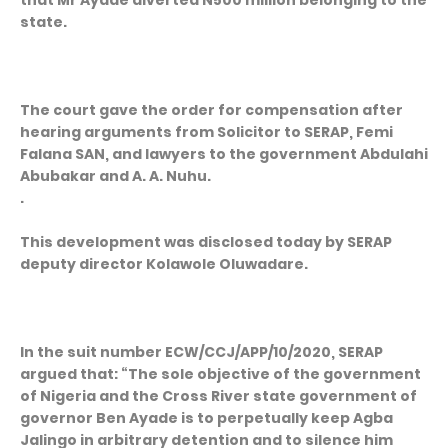
that Mr Ayade diverted N500 million belonging to the
state.
The court gave the order for compensation after
hearing arguments from Solicitor to SERAP, Femi
Falana SAN, and lawyers to the government Abdulahi
Abubakar and A. A. Nuhu.
.
This development was disclosed today by SERAP
deputy director Kolawole Oluwadare.
In the suit number ECW/CCJ/APP/10/2020, SERAP
argued that: “The sole objective of the government
of Nigeria and the Cross River state government of
governor Ben Ayade is to perpetually keep Agba
Jalingo in arbitrary detention and to silence him