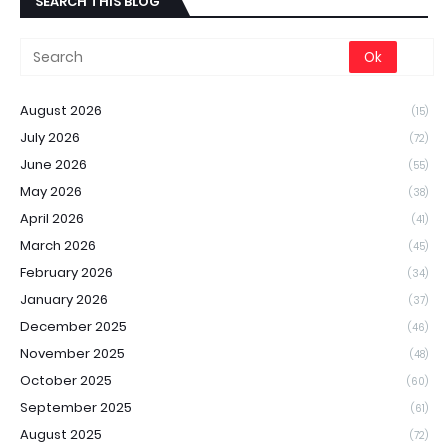
SEARCH THIS BLOG
August 2026
(15)
July 2026
(72)
June 2026
(55)
May 2026
(38)
April 2026
(41)
March 2026
(45)
February 2026
(34)
January 2026
(37)
December 2025
(46)
November 2025
(48)
October 2025
(60)
September 2025
(61)
August 2025
(72)