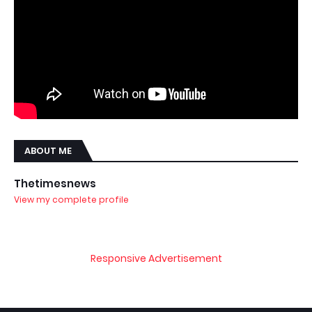
ABOUT ME
Thetimesnews
View my complete profile
Responsive Advertisement