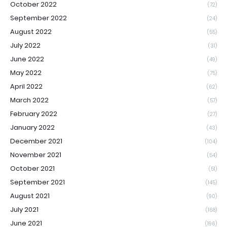
October 2022
(72)
September 2022
(24)
August 2022
(55)
July 2022
(31)
June 2022
(49)
May 2022
(75)
April 2022
(62)
March 2022
(57)
February 2022
(27)
January 2022
(43)
December 2021
(104)
November 2021
(54)
October 2021
(51)
September 2021
(145)
August 2021
(90)
July 2021
(168)
June 2021
(196)