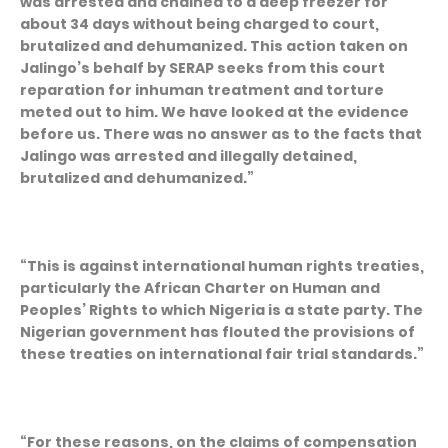
was arrested and chained to a deep freezer for
about 34 days without being charged to court,
brutalized and dehumanized. This action taken on
Jalingo’s behalf by SERAP seeks from this court
reparation for inhuman treatment and torture
meted out to him. We have looked at the evidence
before us. There was no answer as to the facts that
Jalingo was arrested and illegally detained,
brutalized and dehumanized.”
“This is against international human rights treaties,
particularly the African Charter on Human and
Peoples’ Rights to which Nigeria is a state party. The
Nigerian government has flouted the provisions of
these treaties on international fair trial standards.”
“For these reasons, on the claims of compensation