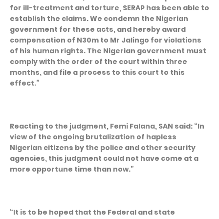
for ill-treatment and torture, SERAP has been able to
establish the claims. We condemn the Nigerian
government for these acts, and hereby award
compensation of N30m to Mr Jalingo for violations
of his human rights. The Nigerian government must
comply with the order of the court within three
months, and file a process to this court to this
effect.”
Reacting to the judgment, Femi Falana, SAN said: “In
view of the ongoing brutalization of hapless
Nigerian citizens by the police and other security
agencies, this judgment could not have come at a
more opportune time than now.”
“It is to be hoped that the Federal and state