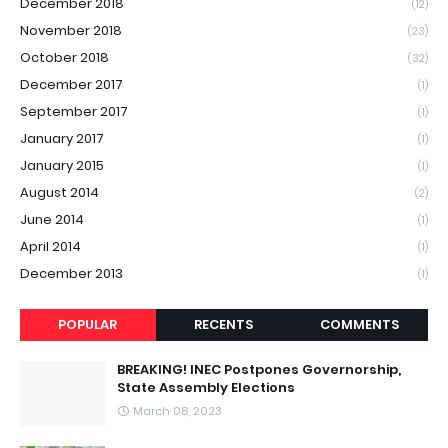
December 2018
(12)
November 2018
(23)
October 2018
(32)
December 2017
(1)
September 2017
(1)
January 2017
(1)
January 2015
(1)
August 2014
(2)
June 2014
(1)
April 2014
(1)
December 2013
(1)
POPULAR
RECENTS
COMMENTS
BREAKING! INEC Postpones Governorship,
State Assembly Elections
March 08, 2023