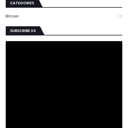
CATEGORIES
Bitcoin
(3)
SUBSCRIBE US