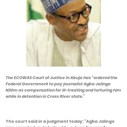
The ECOWAS Court of Justice in Abuja has “ordered the
Federal Government to pay journalist Agba Jalingo
N30m as compensation for ill-treating and torturing him
while in detention in Cross River state.”
The court said in a judgment today: “Agba Jalingo