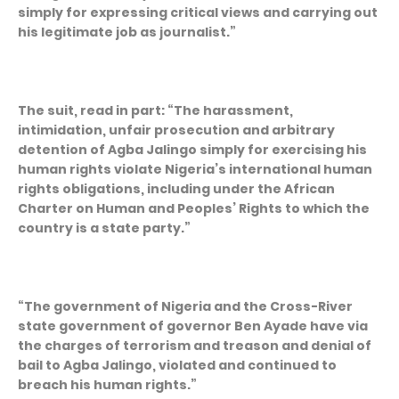
simply for expressing critical views and carrying out
his legitimate job as journalist.”
The suit, read in part: “The harassment,
intimidation, unfair prosecution and arbitrary
detention of Agba Jalingo simply for exercising his
human rights violate Nigeria’s international human
rights obligations, including under the African
Charter on Human and Peoples’ Rights to which the
country is a state party.”
“The government of Nigeria and the Cross-River
state government of governor Ben Ayade have via
the charges of terrorism and treason and denial of
bail to Agba Jalingo, violated and continued to
breach his human rights.”