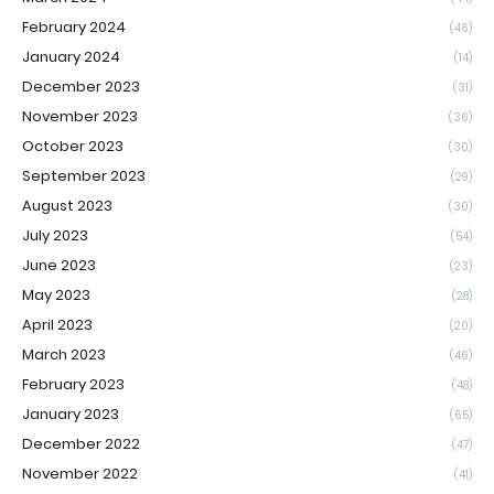
February 2024
(46)
January 2024
(14)
December 2023
(31)
November 2023
(36)
October 2023
(30)
September 2023
(29)
August 2023
(30)
July 2023
(54)
June 2023
(23)
May 2023
(28)
April 2023
(20)
March 2023
(46)
February 2023
(48)
January 2023
(65)
December 2022
(47)
November 2022
(41)