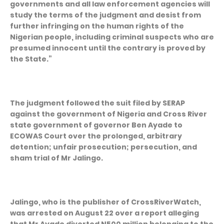
governments and all law enforcement agencies will
study the terms of the judgment and desist from
further infringing on the human rights of the
Nigerian people, including criminal suspects who are
presumed innocent until the contrary is proved by
the State.”
The judgment followed the suit filed by SERAP
against the government of Nigeria and Cross River
state government of governor Ben Ayade to
ECOWAS Court over the prolonged, arbitrary
detention; unfair prosecution; persecution, and
sham trial of Mr Jalingo.
Jalingo, who is the publisher of CrossRiverWatch,
was arrested on August 22 over a report alleging