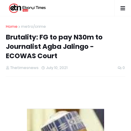
Home
metro/crime
Brutality: FG to pay N30m to
Journalist Agba Jalingo -
ECOWAS Court
Thetimesnews
July 10, 2021
0