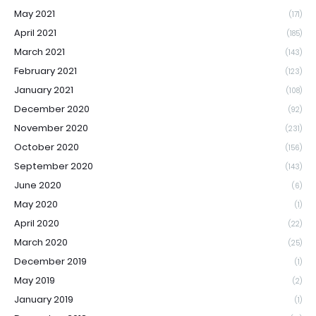
May 2021
(171)
April 2021
(185)
March 2021
(143)
February 2021
(123)
January 2021
(108)
December 2020
(92)
November 2020
(231)
October 2020
(156)
September 2020
(143)
June 2020
(6)
May 2020
(1)
April 2020
(22)
March 2020
(25)
December 2019
(1)
May 2019
(2)
January 2019
(1)