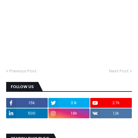
Previous Post
Next Post
FOLLOW US
1.5k
3.1k
2.7k
500
1.8k
1.2k