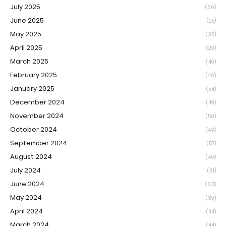
July 2025
(66)
June 2025
(28)
May 2025
(35)
April 2025
(29)
March 2025
(49)
February 2025
(46)
January 2025
(54)
December 2024
(49)
November 2024
(50)
October 2024
(43)
September 2024
(57)
August 2024
(40)
July 2024
(61)
June 2024
(63)
May 2024
(39)
April 2024
(44)
March 2024
(44)