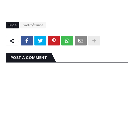
Tags
metro/crime
POST A COMMENT