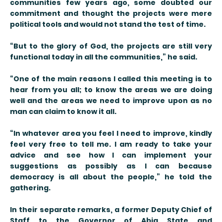
communities few years ago, some doubted our
commitment and thought the projects were mere
political tools and would not stand the test of time.
“But to the glory of God, the projects are still very
functional today in all the communities,” he said.
“One of the main reasons I called this meeting is to
hear from you all; to know the areas we are doing
well and the areas we need to improve upon as no
man can claim to know it all.
“In whatever area you feel I need to improve, kindly
feel very free to tell me. I am ready to take your
advice and see how I can implement your
suggestions as possibly as I can because
democracy is all about the people,” he told the
gathering.
In their separate remarks, a former Deputy Chief of
Staff to the Governor of Abia State and