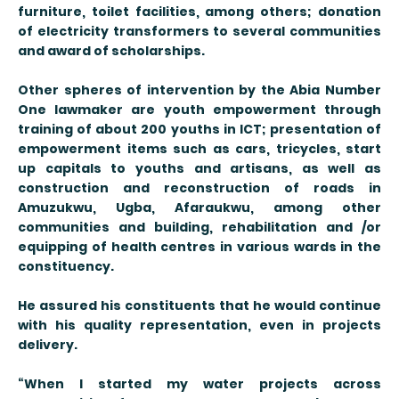
furniture, toilet facilities, among others; donation
of electricity transformers to several communities
and award of scholarships.
Other spheres of intervention by the Abia Number
One lawmaker are youth empowerment through
training of about 200 youths in ICT; presentation of
empowerment items such as cars, tricycles, start
up capitals to youths and artisans, as well as
construction and reconstruction of roads in
Amuzukwu, Ugba, Afaraukwu, among other
communities and building, rehabilitation and /or
equipping of health centres in various wards in the
constituency.
He assured his constituents that he would continue
with his quality representation, even in projects
delivery.
“When I started my water projects across