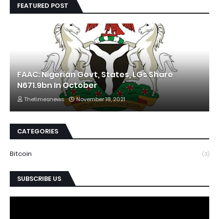
FEATURED POST
FAAC: Nigerian Govt, States, LGs Share
N671.9bn In October
Thetimesnews
November 18, 2021
CATEGORIES
Bitcoin
(3)
SUBSCRIBE US