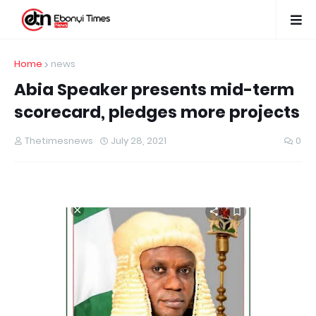
Home
news
Abia Speaker presents mid-term
scorecard, pledges more projects
Thetimesnews
July 28, 2021
0