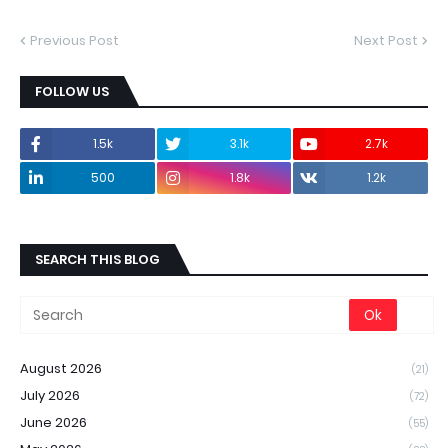
Previous Post
Next Post
FOLLOW US
1.5k
3.1k
2.7k
500
1.8k
1.2k
SEARCH THIS BLOG
August 2026
(21)
July 2026
(72)
June 2026
(55)