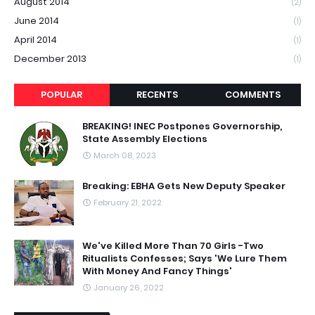
August 2014
(2)
June 2014
(1)
April 2014
(1)
December 2013
(1)
POPULAR
RECENTS
COMMENTS
BREAKING! INEC Postpones Governorship,
State Assembly Elections
March 08, 2023
Breaking: EBHA Gets New Deputy Speaker
February 21, 2022
We've Killed More Than 70 Girls -Two
Ritualists Confesses; Says 'We Lure Them
With Money And Fancy Things'
January 26, 2022