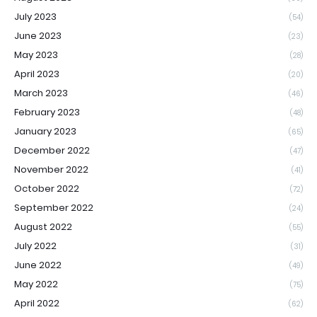
July 2023
(54)
June 2023
(23)
May 2023
(28)
April 2023
(20)
March 2023
(46)
February 2023
(48)
January 2023
(65)
December 2022
(47)
November 2022
(41)
October 2022
(72)
September 2022
(24)
August 2022
(55)
July 2022
(31)
June 2022
(49)
May 2022
(75)
April 2022
(62)