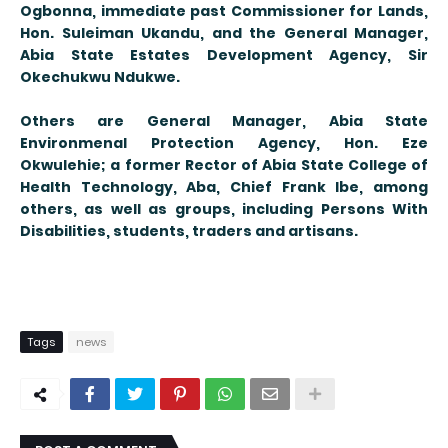
Ogbonna, immediate past Commissioner for Lands,
Hon. Suleiman Ukandu, and the General Manager,
Abia State Estates Development Agency, Sir
Okechukwu Ndukwe.
Others are General Manager, Abia State
Environmenal Protection Agency, Hon. Eze
Okwulehie; a former Rector of Abia State College of
Health Technology, Aba, Chief Frank Ibe, among
others, as well as groups, including Persons With
Disabilities, students, traders and artisans.
Tags
news