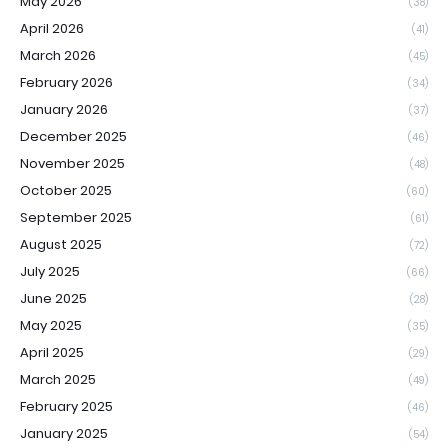
May 2026
(38)
April 2026
(41)
March 2026
(45)
February 2026
(34)
January 2026
(37)
December 2025
(46)
November 2025
(48)
October 2025
(60)
September 2025
(61)
August 2025
(72)
July 2025
(66)
June 2025
(28)
May 2025
(35)
April 2025
(29)
March 2025
(49)
February 2025
(46)
January 2025
(54)