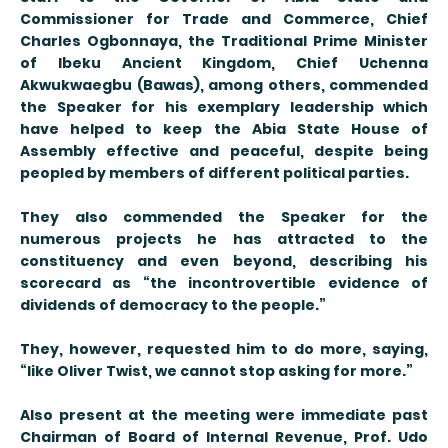
Commissioner for Trade and Commerce, Chief
Charles Ogbonnaya, the Traditional Prime Minister
of Ibeku Ancient Kingdom, Chief Uchenna
Akwukwaegbu (Bawas), among others, commended
the Speaker for his exemplary leadership which
have helped to keep the Abia State House of
Assembly effective and peaceful, despite being
peopled by members of different political parties.
They also commended the Speaker for the
numerous projects he has attracted to the
constituency and even beyond, describing his
scorecard as “the incontrovertible evidence of
dividends of democracy to the people.”
They, however, requested him to do more, saying,
“like Oliver Twist, we cannot stop asking for more.”
Also present at the meeting were immediate past
Chairman of Board of Internal Revenue, Prof. Udo