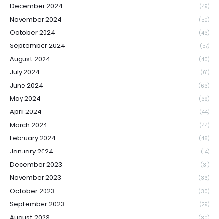
December 2024
(49)
November 2024
(50)
October 2024
(43)
September 2024
(57)
August 2024
(40)
July 2024
(61)
June 2024
(63)
May 2024
(39)
April 2024
(44)
March 2024
(44)
February 2024
(46)
January 2024
(14)
December 2023
(31)
November 2023
(36)
October 2023
(30)
September 2023
(29)
August 2023
(30)