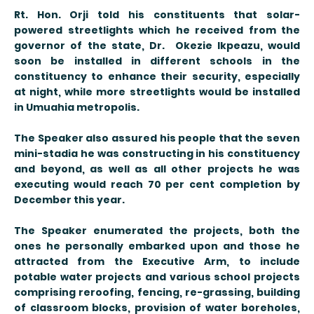
Rt. Hon. Orji told his constituents that solar-
powered streetlights which he received from the
governor of the state, Dr. Okezie Ikpeazu, would
soon be installed in different schools in the
constituency to enhance their security, especially
at night, while more streetlights would be installed
in Umuahia metropolis.
The Speaker also assured his people that the seven
mini-stadia he was constructing in his constituency
and beyond, as well as all other projects he was
executing would reach 70 per cent completion by
December this year.
The Speaker enumerated the projects, both the
ones he personally embarked upon and those he
attracted from the Executive Arm, to include
potable water projects and various school projects
comprising reroofing, fencing, re-grassing, building
of classroom blocks, provision of water boreholes,