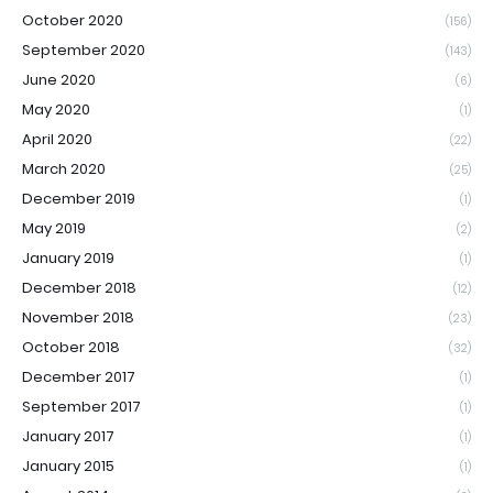
October 2020
(156)
September 2020
(143)
June 2020
(6)
May 2020
(1)
April 2020
(22)
March 2020
(25)
December 2019
(1)
May 2019
(2)
January 2019
(1)
December 2018
(12)
November 2018
(23)
October 2018
(32)
December 2017
(1)
September 2017
(1)
January 2017
(1)
January 2015
(1)