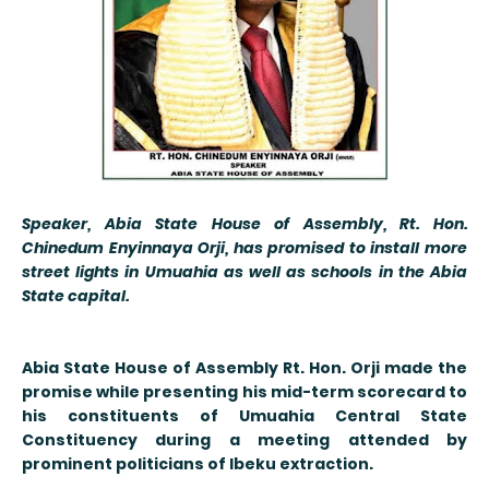
Speaker, Abia State House of Assembly, Rt. Hon.
Chinedum Enyinnaya Orji, has promised to install more
street lights in Umuahia as well as schools in the Abia
State capital.
Abia State House of Assembly Rt
. Hon. Orji made the
promise while presenting his mid-term scorecard to
his constituents of Umuahia Central State
Constituency during a meeting attended by
prominent politicians of Ibeku extraction.