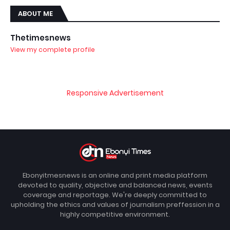
ABOUT ME
Thetimesnews
View my complete profile
Responsive Advertisement
Ebonyitmesnews is an online and print media platform
devoted to quality, objective and balanced news, events
coverage and reportage. We're deeply committed to
upholding the ethics and values of journalism preffession in a
highly competitive environment.