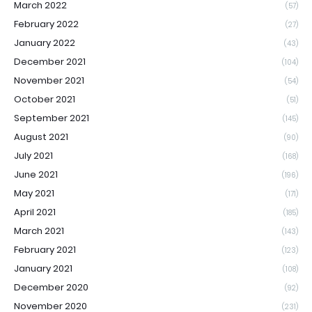
March 2022
(57)
February 2022
(27)
January 2022
(43)
December 2021
(104)
November 2021
(54)
October 2021
(51)
September 2021
(145)
August 2021
(90)
July 2021
(168)
June 2021
(196)
May 2021
(171)
April 2021
(185)
March 2021
(143)
February 2021
(123)
January 2021
(108)
December 2020
(92)
November 2020
(231)