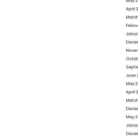
May 2
April 
March
Febru
Janua
Dece
Nove
Octob
Sept
June 
May 2
April 
March
Dece
May 2
Janua
Dece