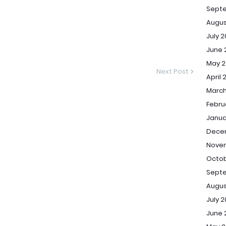
Sept
Augus
July 
June 
May 2
Next Post
April 
March
Febru
Janua
Dece
Novem
Octob
Septe
Augus
July 2
June 