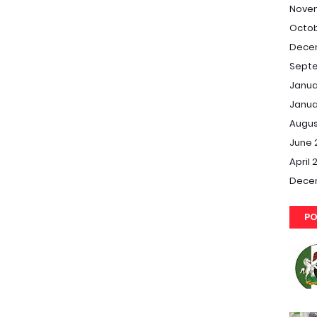
Nove
Octob
Dece
Septe
Janua
Janua
Augus
June 
April 
Dece
PO