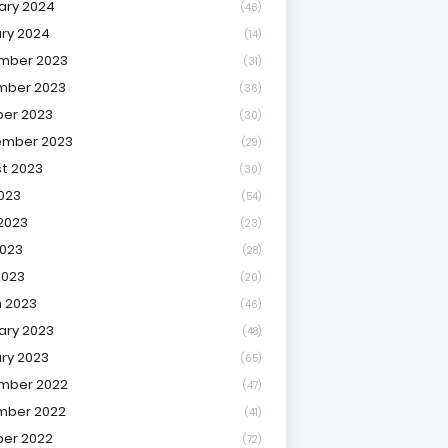
ary 2024
(46)
ry 2024
(14)
mber 2023
(31)
mber 2023
(36)
er 2023
(30)
ember 2023
(29)
t 2023
(30)
2023
(54)
2023
(23)
023
(28)
2023
(20)
 2023
(46)
ary 2023
(48)
ry 2023
(65)
mber 2022
(47)
mber 2022
(41)
er 2022
(72)