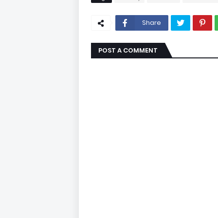
Share
POST A COMMENT