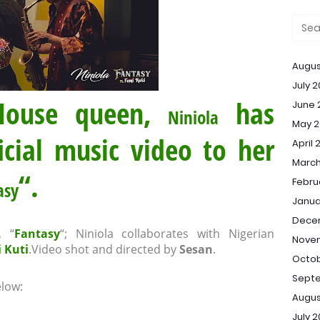
Augus
July 
 House queen,
has
June 
Niniola
May 2
icial music video to her
April 
March
“.
Febru
asy
Janua
Dece
, “
Fantasy
“; Niniola collaborates with Nigerian
Nove
 Kuti
.Video shot and directed by
Sesan
.
Octob
Sept
low:
Augus
July 