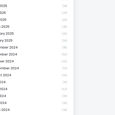
2025
(28)
025
(35)
2025
(29)
 2025
(49)
ary 2025
(46)
ry 2025
(54)
mber 2024
(49)
mber 2024
(50)
er 2024
(43)
ember 2024
(57)
t 2024
(40)
2024
(61)
2024
(63)
2024
(39)
2024
(44)
 2024
(44)