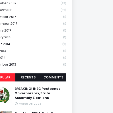
mber 2018
(23)
er 2018
(32)
mber 2017
(1)
mber 2017
(1)
ry 2017
(1)
ry 2015
(1)
t 2014
(2)
2014
(1)
2014
(1)
mber 2013
(1)
PULAR
RECENTS
COMMENTS
BREAKING! INEC Postpones
Governorship, State
Assembly Elections
March 08, 2023