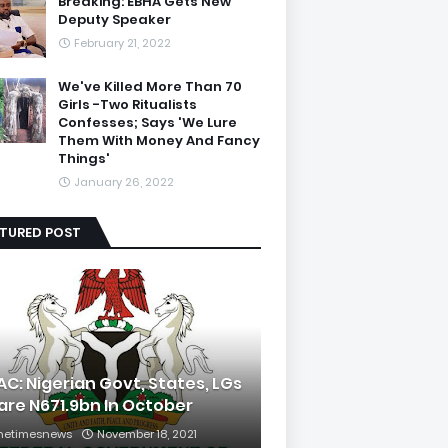
Breaking: EBHA Gets New
Deputy Speaker
February 21, 2022
We've Killed More Than 70
Girls -Two Ritualists
Confesses; Says 'We Lure
Them With Money And Fancy
Things'
January 26, 2022
ATURED POST
AC: Nigerian Govt, States, LGs
are N671.9bn In October
hetimesnews
November 18, 2021