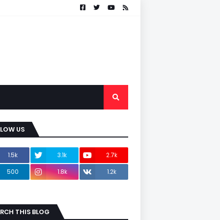
LLOW US
1.5k
3.1k
2.7k
500
1.8k
1.2k
RCH THIS BLOG