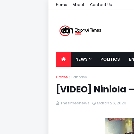
Home
About
Contact Us
NEWS
POLITICS
E
Home
Fantasy
[VIDEO] Niniola –
Thetimesnews
March 26, 2020