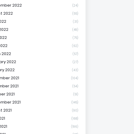
ember 2022
(24)
t 2022
(55)
2022
(31)
2022
(49)
022
(75)
2022
(62)
 2022
(57)
ary 2022
(27)
ry 2022
(43)
mber 2021
(104)
ber 2021
(54)
er 2021
(51)
mber 2021
(145)
t 2021
(90)
021
(168)
2021
(196)