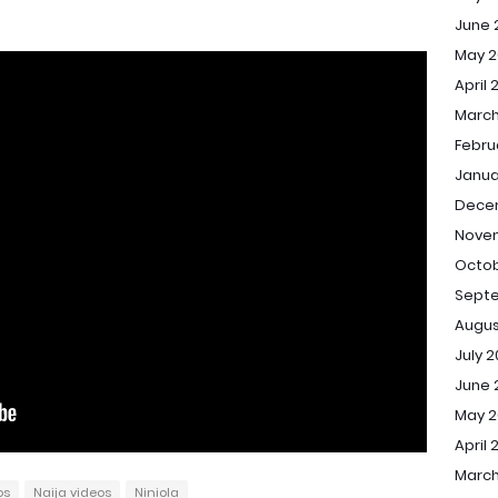
June 
May 2
April 
March
Febru
Janua
Dece
Nove
Octob
Sept
Augus
July 
June 
May 
April 
March
os
Naija videos
Niniola