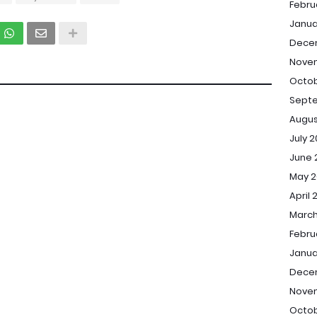
Febru
Janua
Dece
Nove
Octob
Sept
Augus
July 
June 
May 2
April 
March
Febru
Janua
Dece
Nove
Octob