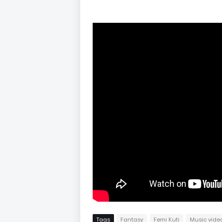
Tags
Fantasy
Femi Kuti
Music vide