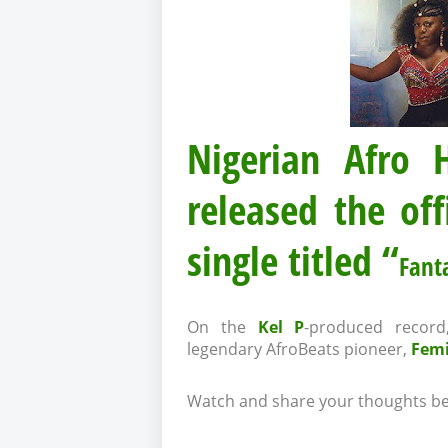
Nigerian Afro
released the off
single titled “
Fant
On the
Kel P
-produced record
legendary AfroBeats pioneer,
Femi
Watch and share your thoughts be