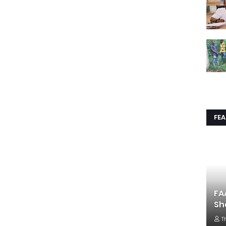
FE
FA
Sh
T