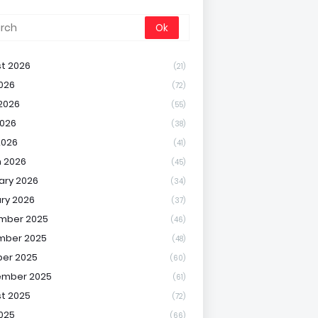
t 2026
(21)
2026
(72)
2026
(55)
026
(38)
2026
(41)
 2026
(45)
ary 2026
(34)
ry 2026
(37)
mber 2025
(46)
mber 2025
(48)
er 2025
(60)
ember 2025
(61)
t 2025
(72)
2025
(66)