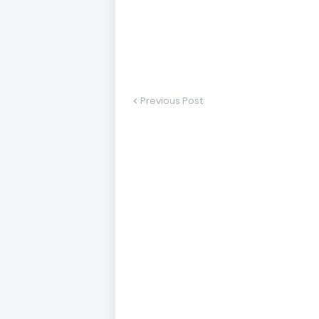
Previous Post