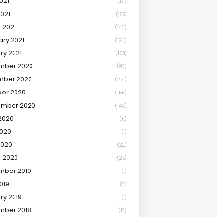
021
(171)
2021
(185)
 2021
(143)
ary 2021
(123)
ry 2021
(108)
mber 2020
(92)
mber 2020
(231)
er 2020
(156)
ember 2020
(143)
2020
(6)
020
(1)
2020
(22)
 2020
(25)
mber 2019
(1)
019
(2)
ry 2019
(1)
mber 2018
(12)