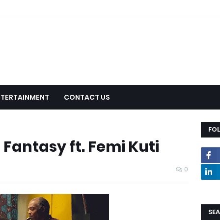
NTERTAINMENT
CONTACT US
FO
 Fantasy ft. Femi Kuti
0
SEA