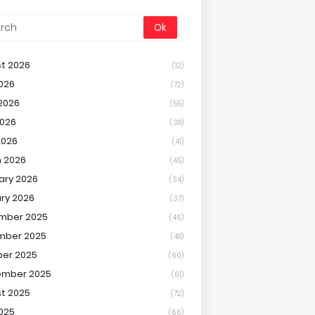
t 2026
(12)
2026
(72)
2026
(55)
026
(38)
2026
(41)
 2026
(45)
ary 2026
(34)
ry 2026
(37)
mber 2025
(46)
mber 2025
(48)
er 2025
(60)
ember 2025
(61)
t 2025
(72)
2025
(66)