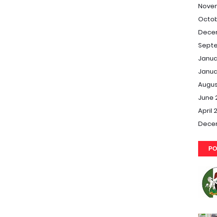
Nove
Octob
Dece
Septe
Janua
Janua
Augus
June 
April 
Dece
PO