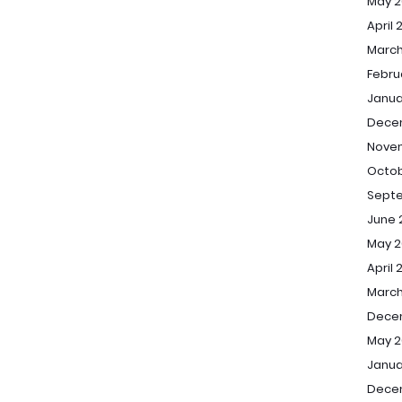
May 2
April 
March
Febru
Janua
Dece
Nove
Octob
Sept
June 
May 2
April 
March
Dece
May 2
Janua
Dece