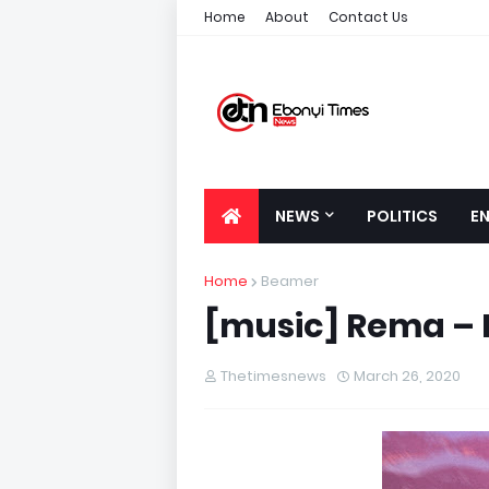
Home
About
Contact Us
NEWS
POLITICS
E
Home
Beamer
[music] Rema – 
Thetimesnews
March 26, 2020