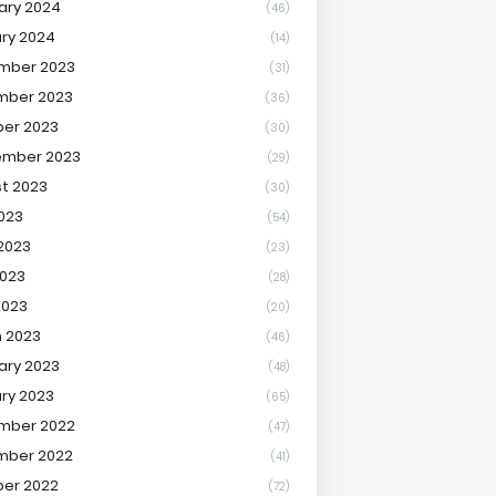
ary 2024
(46)
ry 2024
(14)
mber 2023
(31)
mber 2023
(36)
er 2023
(30)
ember 2023
(29)
t 2023
(30)
2023
(54)
2023
(23)
023
(28)
2023
(20)
 2023
(46)
ary 2023
(48)
ry 2023
(65)
mber 2022
(47)
mber 2022
(41)
er 2022
(72)