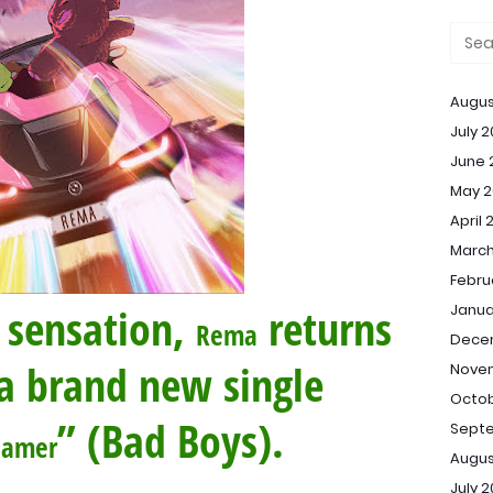
Augus
July 
June 
May 2
April 
March
Febru
 sensation,
returns
Janua
Rema
Dece
a brand new single
Nove
Octob
” (Bad Boys).
Sept
eamer
Augus
July 