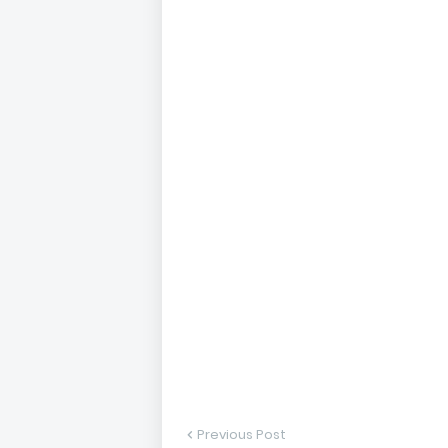
Previous Post