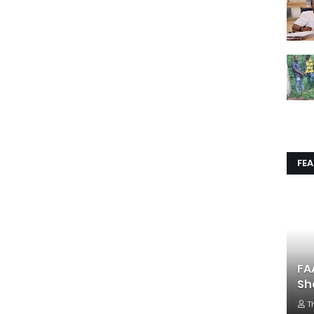
FE
FA
Sh
T