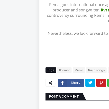
Rema goes international once ag
producer and songwriter,
Rvs
controversy surrounding Rema; he 
Nevertheless, we look forward to
Tags
Beamer
Music
Naija songs
Share
POST A COMMENT