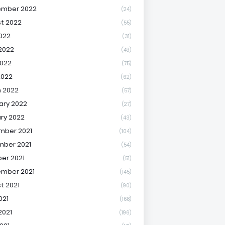
ember 2022
(24)
t 2022
(55)
2022
(31)
2022
(49)
022
(75)
2022
(62)
 2022
(57)
ary 2022
(27)
ry 2022
(43)
mber 2021
(104)
ber 2021
(54)
er 2021
(51)
mber 2021
(145)
t 2021
(90)
021
(168)
2021
(196)