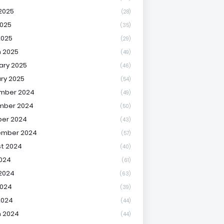
2025
(28)
025
(35)
2025
(29)
 2025
(49)
ary 2025
(46)
ry 2025
(54)
mber 2024
(49)
mber 2024
(50)
er 2024
(43)
ember 2024
(57)
t 2024
(40)
2024
(61)
2024
(63)
2024
(39)
2024
(44)
 2024
(44)