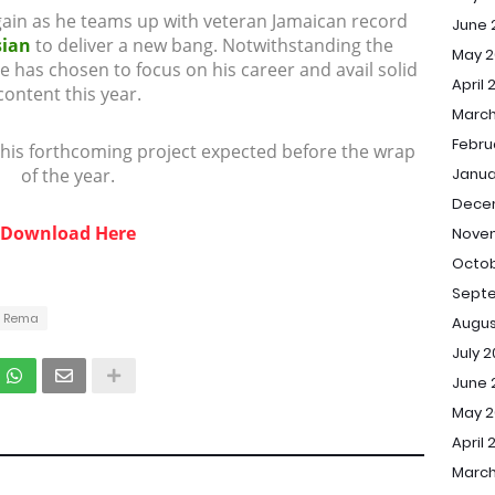
ain as he teams up with veteran Jamaican record
June 
sian
to deliver a new bang. Notwithstanding the
May 2
has chosen to focus on his career and avail solid
April 
content this year.
March
Febru
 his forthcoming project expected before the wrap
of the year.
Janua
Dece
Download Here
Nove
Octob
Sept
Rema
Augus
July 
June 
May 
April 
March