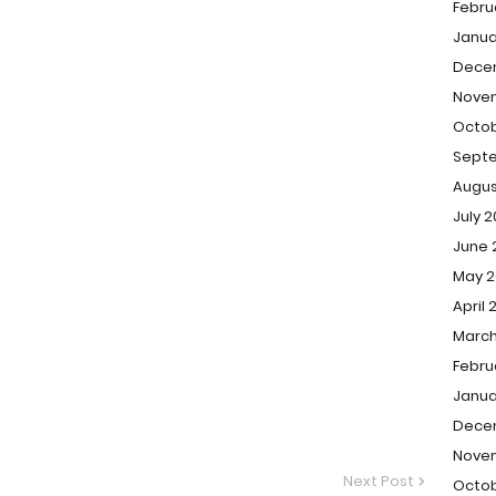
Febru
Janua
Dece
Nove
Octob
Sept
Augus
July 
June 
May 2
April 
March
Febru
Janua
Dece
Nove
Next Post
Octob