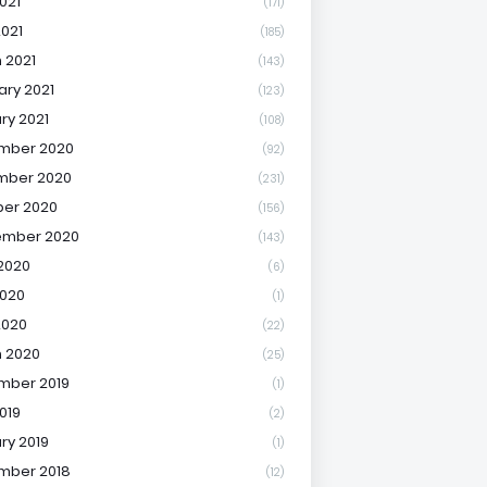
021
(171)
2021
(185)
 2021
(143)
ary 2021
(123)
ry 2021
(108)
mber 2020
(92)
mber 2020
(231)
er 2020
(156)
ember 2020
(143)
2020
(6)
020
(1)
2020
(22)
 2020
(25)
mber 2019
(1)
019
(2)
ry 2019
(1)
mber 2018
(12)