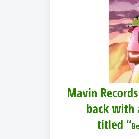
Mavin Records
back with 
titled “
B