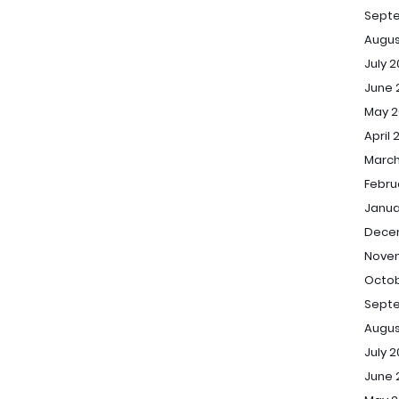
Sept
Augus
July 
June 
May 2
April 
March
Febru
Janua
Dece
Novem
Octob
Septe
Augus
July 2
June 