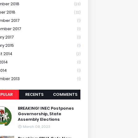
mber 2018
(23)
er 2018
(32)
mber 2017
(1)
mber 2017
(1)
ry 2017
(1)
ry 2015
(1)
t 2014
(2)
2014
(1)
2014
(1)
mber 2013
(1)
PULAR
RECENTS
COMMENTS
BREAKING! INEC Postpones
Governorship, State
Assembly Elections
March 08, 2023