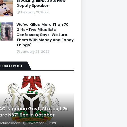
Breaking: EBHA Gets New
Deputy Speaker
February 21, 2022
We've Killed More Than 70
Girls -Two Ritualists
Confesses; Says 'We Lure
Them With Money And Fancy
Things'
January 26, 2022
ATURED POST
AC: Nigerian Govt, States, LGs
are N671.9bn In October
hetimesnews
November 18, 2021