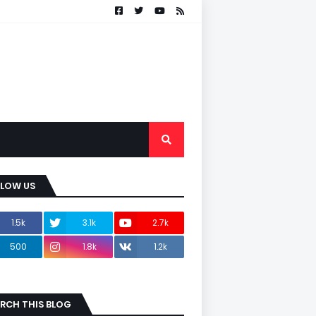
LLOW US
1.5k
3.1k
2.7k
500
1.8k
1.2k
RCH THIS BLOG