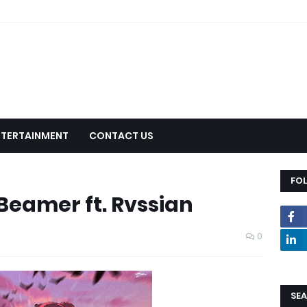
NTERTAINMENT
CONTACT US
FO
Beamer ft. Rvssian
0
SEA