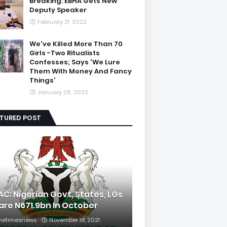
Breaking: EBHA Gets New
Deputy Speaker
February 21, 2022
We've Killed More Than 70
Girls -Two Ritualists
Confesses; Says 'We Lure
Them With Money And Fancy
Things'
January 26, 2022
ATURED POST
AC: Nigerian Govt, States, LGs
are N671.9bn In October
hetimesnews
November 18, 2021