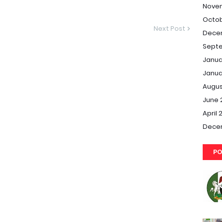
Nove
Octob
Next Post
Dece
Septe
Janua
Janua
Augus
June 
April 
Dece
PO