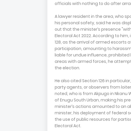
officials with nothing to do after arr
A lawyer resident in the area, who s
his personal safety, said he was disp
out that the minister’s presence "with
Electoral Act 2022. According to him,
128, as the arrival of armed escorts a
participation, amounting to harassme
liable for undue influence, prohibited
areas with armed forces, he attempt
the election.
He also cited Section 126 in particula
party agents, or observers from loiteri
noted, who is from Akpugo in Nkanu We
of Enugu South Urban, making his pres
minister’s actions amounted to an ab
minister, his deployment of federal s
the use of public resources for partis
Electoral Act.