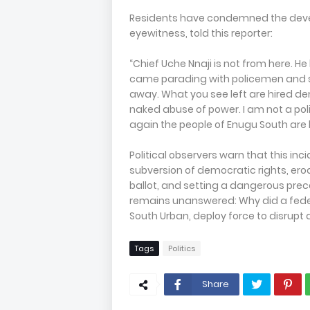
Residents have condemned the develo
eyewitness, told this reporter:
“Chief Uche Nnaji is not from here. He
came parading with policemen and so
away. What you see left are hired de
naked abuse of power. I am not a poli
again the people of Enugu South are 
Political observers warn that this inc
subversion of democratic rights, erodi
ballot, and setting a dangerous prece
remains unanswered: Why did a federa
South Urban, deploy force to disrupt 
Tags
Politics
Share