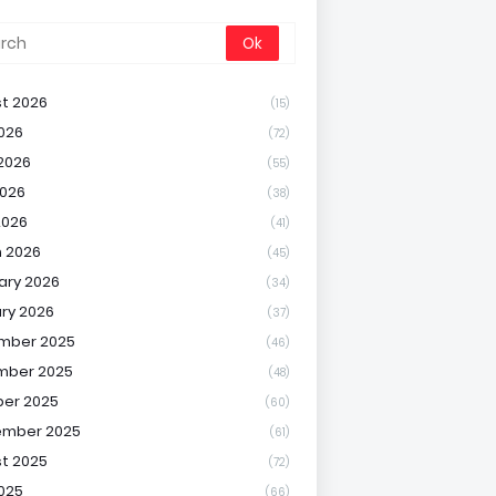
t 2026
(15)
2026
(72)
2026
(55)
026
(38)
2026
(41)
 2026
(45)
ary 2026
(34)
ry 2026
(37)
mber 2025
(46)
mber 2025
(48)
er 2025
(60)
ember 2025
(61)
t 2025
(72)
2025
(66)