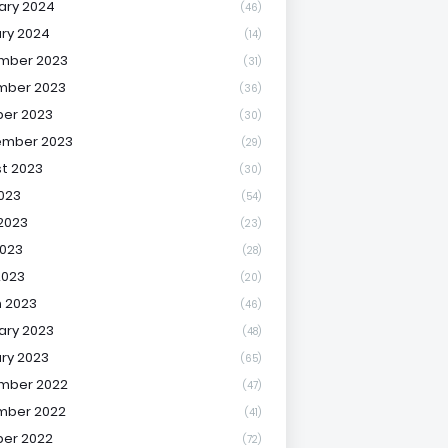
ary 2024
(46)
ry 2024
(14)
mber 2023
(31)
mber 2023
(36)
er 2023
(30)
ember 2023
(29)
t 2023
(30)
2023
(54)
2023
(23)
023
(28)
2023
(20)
 2023
(46)
ary 2023
(48)
ry 2023
(65)
mber 2022
(47)
mber 2022
(41)
er 2022
(72)