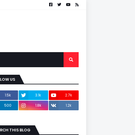
LLOW US
1.5k
3.1k
2.7k
500
1.8k
1.2k
RCH THIS BLOG