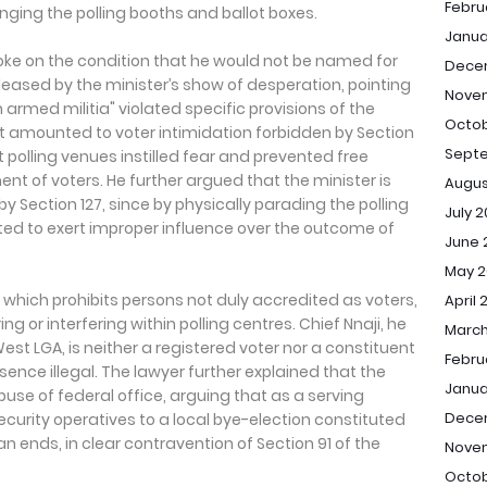
Febru
anging the polling booths and ballot boxes.
Janua
poke on the condition that he would not be named for
Dece
leased by the minister’s show of desperation, pointing
Nove
 armed militia" violated specific provisions of the
Octob
 it amounted to voter intimidation forbidden by Section
Sept
t polling venues instilled fear and prevented free
nt of voters. He further argued that the minister is
Augus
 by Section 127, since by physically parading the polling
July 
ed to exert improper influence over the outcome of
June 
May 2
r, which prohibits persons not duly accredited as voters,
April 
ng or interfering within polling centres. Chief Nnaji, he
March
st LGA, is neither a registered voter nor a constituent
Febru
ence illegal. The lawyer further explained that the
Janua
use of federal office, arguing that as a serving
Dece
ecurity operatives to a local bye-election constituted
an ends, in clear contravention of Section 91 of the
Nove
Octob