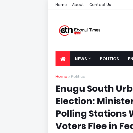
Home
About
Contact Us
NEWS
POLITICS
E
Home
Politics
Enugu South Urb
Election: Minist
Polling Stations
Voters Flee in Fe