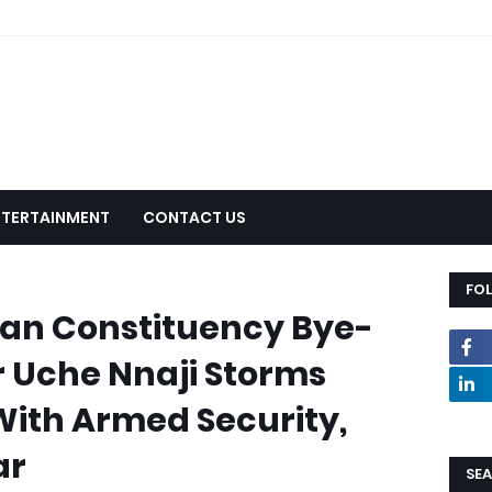
NTERTAINMENT
CONTACT US
FO
an Constituency Bye-
er Uche Nnaji Storms
 With Armed Security,
ar
SEA