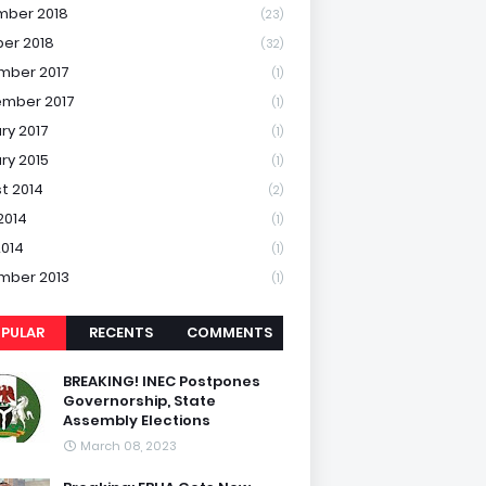
mber 2018
(23)
er 2018
(32)
mber 2017
(1)
mber 2017
(1)
ry 2017
(1)
ry 2015
(1)
t 2014
(2)
2014
(1)
2014
(1)
mber 2013
(1)
PULAR
RECENTS
COMMENTS
BREAKING! INEC Postpones
Governorship, State
Assembly Elections
March 08, 2023