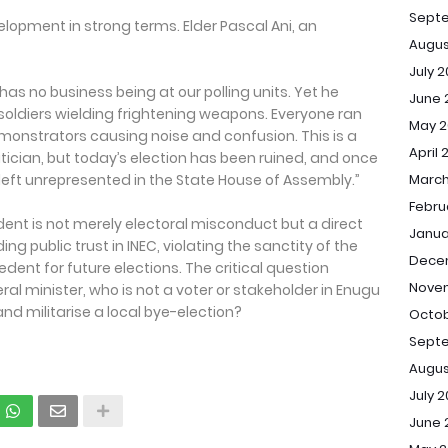
Sept
pment in strong terms. Elder Pascal Ani, an
Augus
July 
 has no business being at our polling units. Yet he
June 
ldiers wielding frightening weapons. Everyone ran
May 2
monstrators causing noise and confusion. This is a
April 
tician, but today’s election has been ruined, and once
left unrepresented in the State House of Assembly.”
March
Febru
ident is not merely electoral misconduct but a direct
Janua
ng public trust in INEC, violating the sanctity of the
Dece
dent for future elections. The critical question
Novem
l minister, who is not a voter or stakeholder in Enugu
and militarise a local bye-election?
Octob
Septe
Augus
July 2
June 