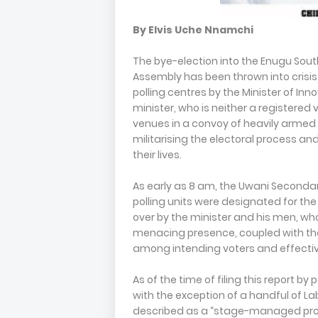
By Elvis Uche Nnamchi
The bye-election into the Enugu Sou
Assembly has been thrown into crisis
polling centres by the Minister of In
minister, who is neither a registered 
venues in a convoy of heavily armed
militarising the electoral process and
their lives.
As early as 8 am, the Uwani Seconda
polling units were designated for th
over by the minister and his men, who
menacing presence, coupled with the
among intending voters and effectiv
As of the time of filing this report by
with the exception of a handful of L
described as a “stage-managed prote