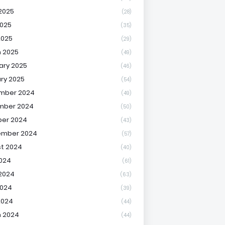
2025
(28)
025
(35)
2025
(29)
 2025
(49)
ary 2025
(46)
ry 2025
(54)
mber 2024
(49)
mber 2024
(50)
er 2024
(43)
ember 2024
(57)
t 2024
(40)
2024
(61)
2024
(63)
2024
(39)
2024
(44)
 2024
(44)