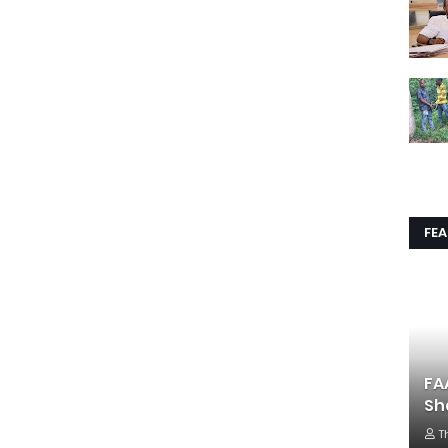
FE
FA
Sh
T