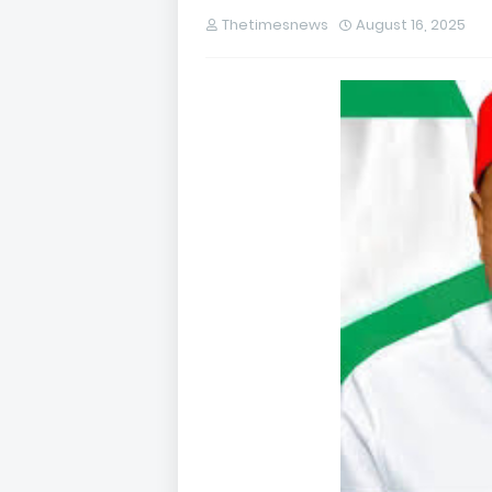
Thetimesnews
August 16, 2025