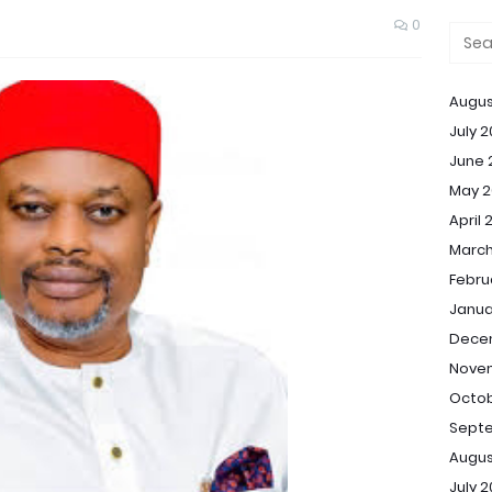
0
Augus
July 
June 
May 2
April 
March
Febru
Janua
Dece
Nove
Octob
Sept
Augus
July 