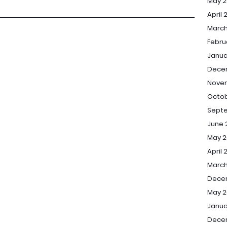
May 2
April 
March
Febru
Janua
Dece
Nove
Octob
Sept
June 
May 2
April 
March
Dece
May 2
Janua
Dece