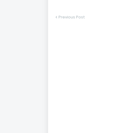
Previous Post