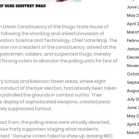
June 
May 2
April 
th Urban Constituency of the Enugu State House of
March
 following the shocking and unlawful invasion of
novation, Science and Technology, Chief Uche Nnaji. The
Febru
voter nor a resident of the constituency, arrived at the
Janua
 policemen, soldiers, and suspected thugs, thereby
Dece
 forcing voters to abandon the polling units for fear of
Nove
Octob
ry School and Robinson Street areas, where eight
Sept
e conduct of the bye-election, had already been taken
Augus
 patrolled the grounds in combat outfits. Their
July 
 display of sophisticated weapons, created panic
June 
ely suppressed turnout.
May 
 past 11 am, the polling areas were virtually deserted,
April 
abour Party supporters staging what residents
March
st.” Genuine voters failed to show up, leaving INEC