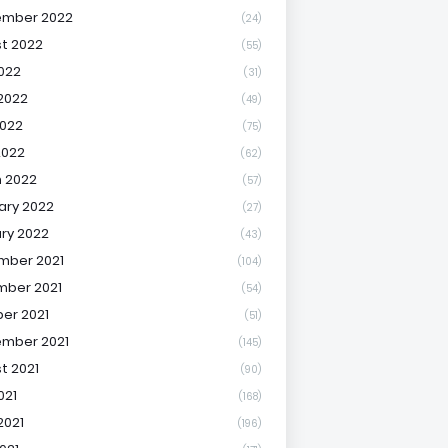
ember 2022
(24)
t 2022
(55)
2022
(31)
2022
(49)
022
(75)
2022
(62)
 2022
(57)
ary 2022
(27)
ry 2022
(43)
mber 2021
(104)
ber 2021
(54)
er 2021
(51)
mber 2021
(145)
t 2021
(90)
021
(168)
2021
(196)