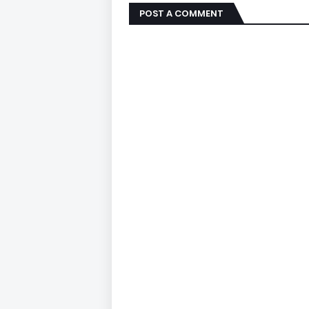
POST A COMMENT