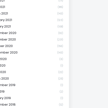
021
(171)
2021
(185)
 2021
(143)
ary 2021
(123)
ry 2021
(108)
mber 2020
(92)
mber 2020
(231)
er 2020
(156)
ember 2020
(143)
2020
(6)
020
(1)
2020
(22)
 2020
(25)
mber 2019
(1)
019
(2)
ry 2019
(1)
mber 2018
(12)