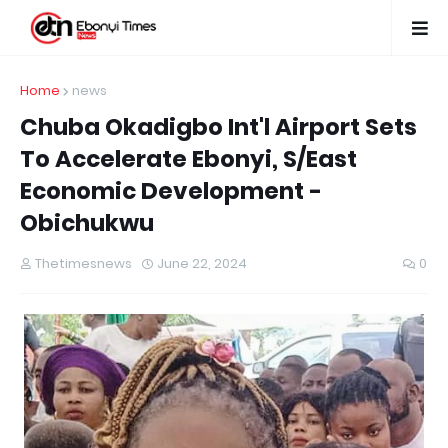
Home
news
Chuba Okadigbo Int'l Airport Sets
To Accelerate Ebonyi, S/East
Economic Development -
Obichukwu
Thetimesnews
June 22, 2024
0