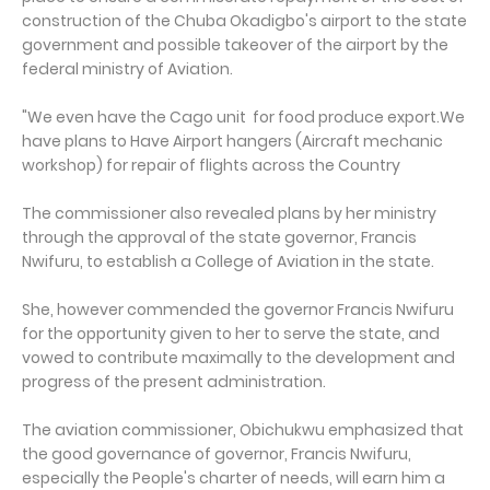
construction of the Chuba Okadigbo's airport to the state
government and possible takeover of the airport by the
federal ministry of Aviation.
"We even have the Cago unit for food produce export.We
have plans to Have Airport hangers (Aircraft mechanic
workshop) for repair of flights across the Country
The commissioner also revealed plans by her ministry
through the approval of the state governor, Francis
Nwifuru, to establish a College of Aviation in the state.
She, however commended the governor Francis Nwifuru
for the opportunity given to her to serve the state, and
vowed to contribute maximally to the development and
progress of the present administration.
The aviation commissioner, Obichukwu emphasized that
the good governance of governor, Francis Nwifuru,
especially the People's charter of needs, will earn him a