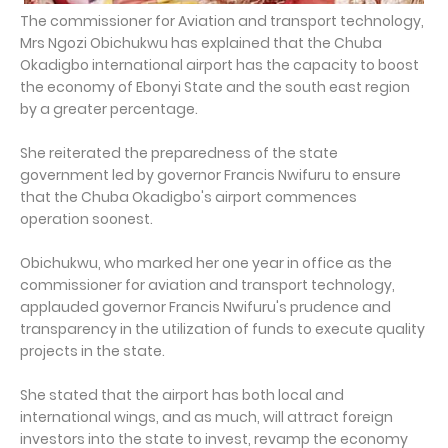
The commissioner for Aviation and transport technology,
Mrs Ngozi Obichukwu has explained that the Chuba
Okadigbo international airport has the capacity to boost
the economy of Ebonyi State and the south east region
by a greater percentage.
She reiterated the preparedness of the state
government led by governor Francis Nwifuru to ensure
that the Chuba Okadigbo's airport commences
operation soonest.
Obichukwu, who marked her one year in office as the
commissioner for aviation and transport technology,
applauded governor Francis Nwifuru's prudence and
transparency in the utilization of funds to execute quality
projects in the state.
She stated that the airport has both local and
international wings, and as much, will attract foreign
investors into the state to invest, revamp the economy