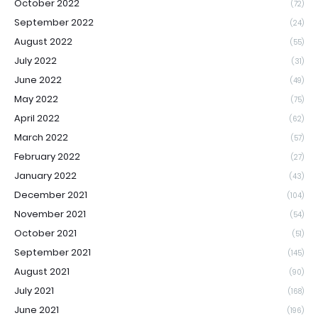
October 2022
(72)
September 2022
(24)
August 2022
(55)
July 2022
(31)
June 2022
(49)
May 2022
(75)
April 2022
(62)
March 2022
(57)
February 2022
(27)
January 2022
(43)
December 2021
(104)
November 2021
(54)
October 2021
(51)
September 2021
(145)
August 2021
(90)
July 2021
(168)
June 2021
(196)