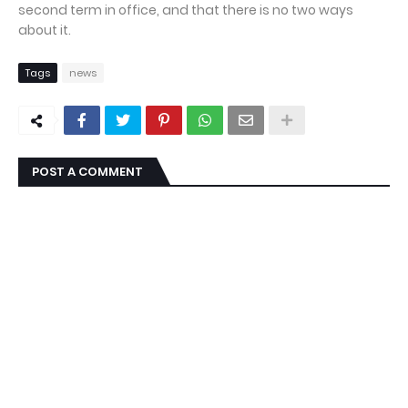
second term in office, and that there is no two ways
about it.
Tags
news
POST A COMMENT