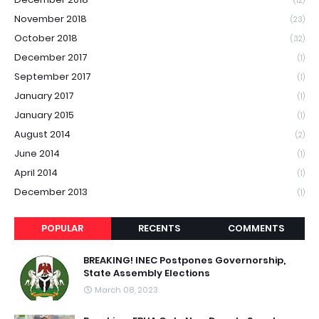
(12)
November 2018
(23)
October 2018
(32)
December 2017
(1)
September 2017
(1)
January 2017
(1)
January 2015
(1)
August 2014
(2)
June 2014
(1)
April 2014
(1)
December 2013
(1)
POPULAR
RECENTS
COMMENTS
BREAKING! INEC Postpones Governorship,
State Assembly Elections
March 08, 2023