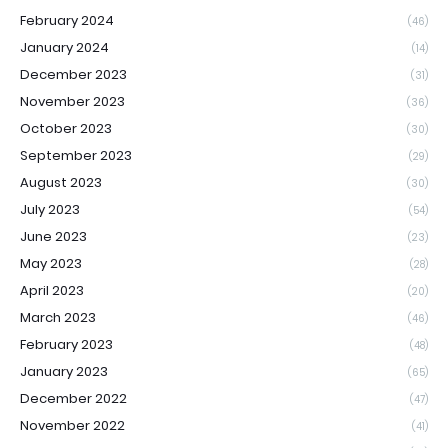
February 2024
(46)
January 2024
(14)
December 2023
(31)
November 2023
(36)
October 2023
(30)
September 2023
(29)
August 2023
(30)
July 2023
(54)
June 2023
(23)
May 2023
(28)
April 2023
(20)
March 2023
(46)
February 2023
(48)
January 2023
(65)
December 2022
(47)
November 2022
(41)