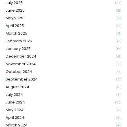
July 2025
(66)
June 2025
(28)
May 2025
(35)
April 2025
(29)
March 2025
(49)
February 2025
(46)
January 2025
(54)
December 2024
(49)
November 2024
(50)
October 2024
(43)
September 2024
(57)
August 2024
(40)
July 2024
(61)
June 2024
(63)
May 2024
(39)
April 2024
(44)
March 2024
(44)