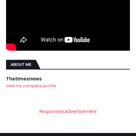
ABOUT ME
Thetimesnews
View my complete profile
Responsive Advertisement