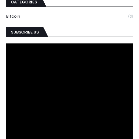
CATEGORIES
Bitcoin
(3)
SUBSCRIBE US