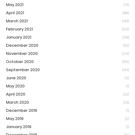
May 2021
(171)
April 2021
(185)
March 2021
(143)
February 2021
(123)
January 2021
(108)
December 2020
(92)
November 2020
(231)
October 2020
(156)
September 2020
(143)
June 2020
(6)
May 2020
(1)
April 2020
(22)
March 2020
(25)
December 2019
(1)
May 2019
(2)
January 2019
(1)
December 2018