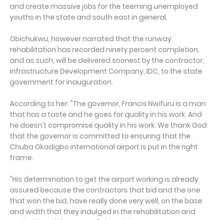
and create massive jobs for the teeming unemployed
youths in the state and south east in general.
Obichukwu, however narrated that the runway
rehabilitation has recorded ninety percent completion,
and as such, will be delivered soonest by the contractor,
infrastructure Development Company, IDC, to the state
government for inauguration.
According to her: "The governor, Francis Nwifuru is a man
that has a taste and he goes for quality in his work. And
he doesn't compromise quality in his work. We thank God
that the governor is committed to ensuring that the
Chuba Okadigbo international airport is put in the right
frame.
"His determination to get the airport working is already
assured because the contractors that bid and the one
that won the bid, have really done very well, on the base
and width that they indulged in the rehabilitation and