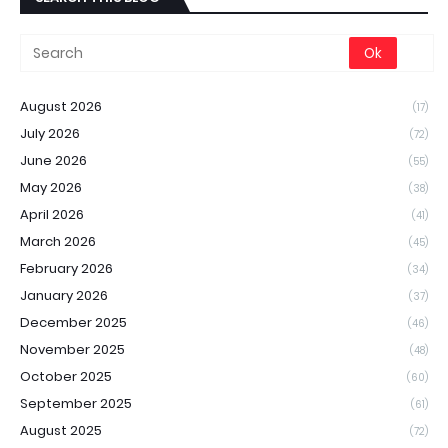
August 2026
(17)
July 2026
(72)
June 2026
(55)
May 2026
(38)
April 2026
(41)
March 2026
(45)
February 2026
(34)
January 2026
(37)
December 2025
(46)
November 2025
(48)
October 2025
(60)
September 2025
(61)
August 2025
(72)