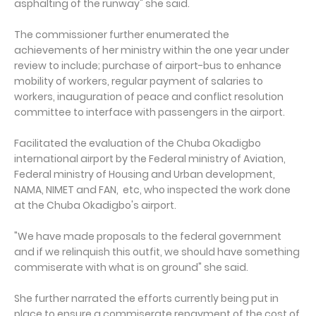
asphalting of the runway" she said.
The commissioner further enumerated the
achievements of her ministry within the one year under
review to include; purchase of airport-bus to enhance
mobility of workers, regular payment of salaries to
workers, inauguration of peace and conflict resolution
committee to interface with passengers in the airport.
Facilitated the evaluation of the Chuba Okadigbo
international airport by the Federal ministry of Aviation,
Federal ministry of Housing and Urban development,
NAMA, NIMET and FAN, etc, who inspected the work done
at the Chuba Okadigbo's airport.
"We have made proposals to the federal government
and if we relinquish this outfit, we should have something
commiserate with what is on ground" she said.
She further narrated the efforts currently being put in
place to ensure a commiserate repayment of the cost of