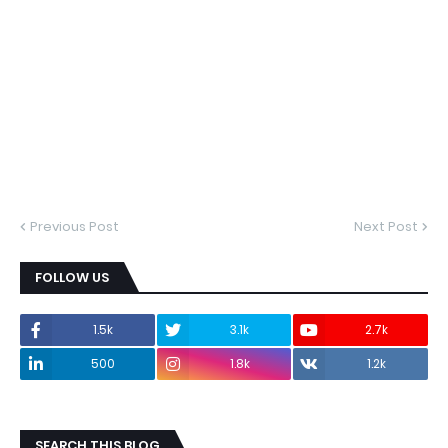
Previous Post
Next Post
FOLLOW US
1.5k
3.1k
2.7k
500
1.8k
1.2k
SEARCH THIS BLOG