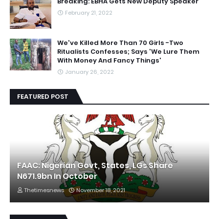
Breaking: EBHA Gets New Deputy Speaker
February 21, 2022
We've Killed More Than 70 Girls -Two
Ritualists Confesses; Says 'We Lure Them
With Money And Fancy Things'
January 26, 2022
FEATURED POST
FAAC: Nigerian Govt, States, LGs Share
N671.9bn In October
Thetimesnews
November 18, 2021