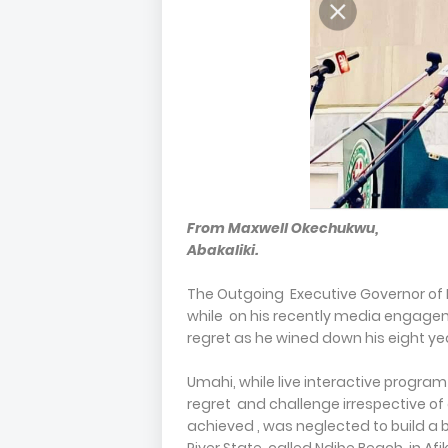
From Maxwell Okechukwu,
Abakaliki.
The Outgoing Executive Governor of 
while on his recently media engagem
regret as he wined down his eight yea
Umahi, while live interactive program
regret and challenge irrespective of
achieved , was neglected to build a