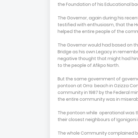
the Foundation of his Educational ba
The Governor, again during his recent
testified with enthusiasm, that the Ho
helped the entire people of the com
The Governor would had based on thi
Bridge as his own Legacy in remembra
negative thought that might had hi
to the people of Afikpo North.
But the same government of governo
pontoon at Orra beach in Ozizza Com
community in 1987 by the Federal min
the entire community was in miserab
The pontoon while operational was 
their closest neighbours of Igonigoni
The whole Community complained bit