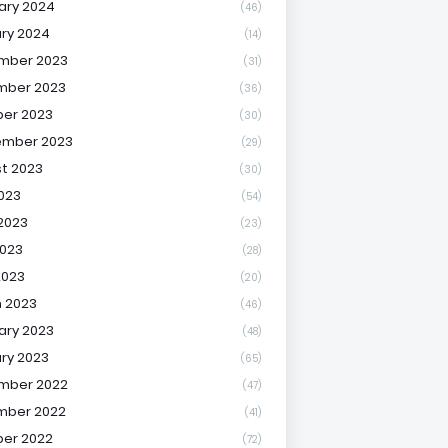
ary 2024
(46)
ry 2024
(14)
mber 2023
(31)
mber 2023
(36)
er 2023
(30)
ember 2023
(29)
t 2023
(30)
2023
(54)
2023
(23)
023
(28)
2023
(20)
 2023
(46)
ary 2023
(48)
ry 2023
(65)
mber 2022
(47)
mber 2022
(41)
er 2022
(72)