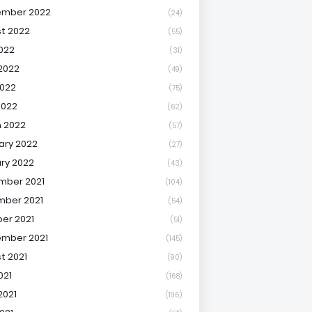
ember 2022
(24)
t 2022
(55)
2022
(31)
2022
(49)
022
(75)
2022
(62)
 2022
(57)
ary 2022
(27)
ry 2022
(43)
mber 2021
(104)
ber 2021
(54)
er 2021
(51)
mber 2021
(145)
t 2021
(90)
021
(168)
2021
(196)