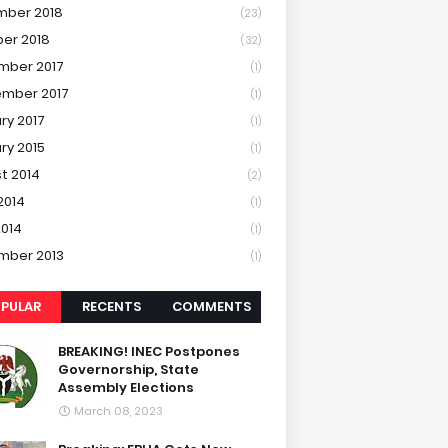
mber 2018
(23)
er 2018
(32)
mber 2017
(1)
mber 2017
(1)
ry 2017
(1)
ry 2015
(1)
t 2014
(2)
2014
(1)
2014
(1)
mber 2013
(1)
PULAR
RECENTS
COMMENTS
BREAKING! INEC Postpones
Governorship, State
Assembly Elections
March 08, 2023