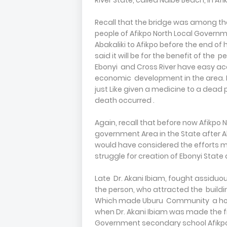
River State, called Ndibe Beach, in 
Recall that the bridge was among the
people of Afikpo North Local Governme
Abakaliki to Afikpo before the end of 
said it will be for the benefit of the 
Ebonyi and Cross River have easy acce
economic development in the area. Bu
just Like given a medicine to a dead p
death occurred .
Again, recall that before now Afikpo
government Area in the State after A
would have considered the efforts ma
struggle for creation of Ebonyi State
Late Dr. Akani Ibiam, fought assiduous
the person, who attracted the buildin
Which made Uburu Community a hous
when Dr. Akani Ibiam was made the fi
Government secondary school Afikp