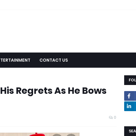
NTERTAINMENT
CONTACT US
FO
His Regrets As He Bows
0
SEA