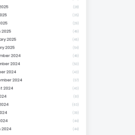
2025
(28)
025
(35)
2025
(29)
 2025
(49)
ary 2025
(46)
ry 2025
(54)
mber 2024
(49)
mber 2024
(50)
er 2024
(43)
ember 2024
(57)
t 2024
(40)
2024
(61)
2024
(63)
2024
(39)
2024
(44)
 2024
(44)