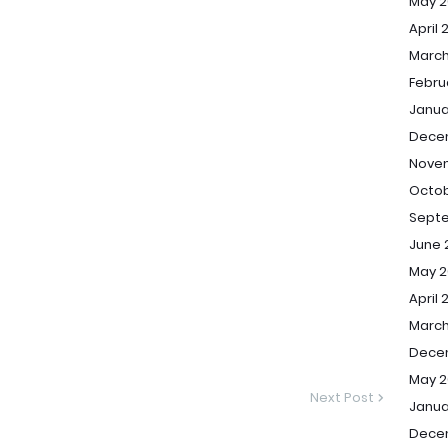
May 2
April 
March
Febru
Janua
Dece
Nove
Octob
Sept
June 
May 2
April 
March
Dece
May 2
Next Post
Janua
Dece