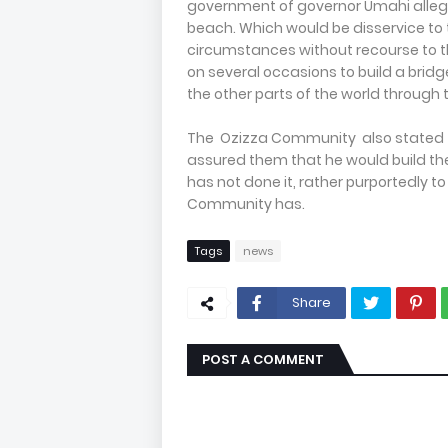
government of governor Umahi alleg
beach. Which would be disservice to 
circumstances without recourse to
on several occasions to build a bridg
the other parts of the world through th
The Ozizza Community also stated t
assured them that he would build the
has not done it, rather purportedly 
Community has.
Tags
news
Share
POST A COMMENT