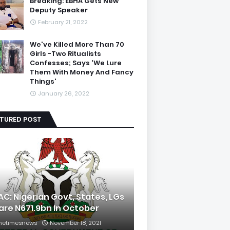
Breaking: EBHA Gets New
Deputy Speaker
February 21, 2022
We've Killed More Than 70
Girls -Two Ritualists
Confesses; Says 'We Lure
Them With Money And Fancy
Things'
January 26, 2022
ATURED POST
AC: Nigerian Govt, States, LGs
are N671.9bn In October
hetimesnews
November 18, 2021