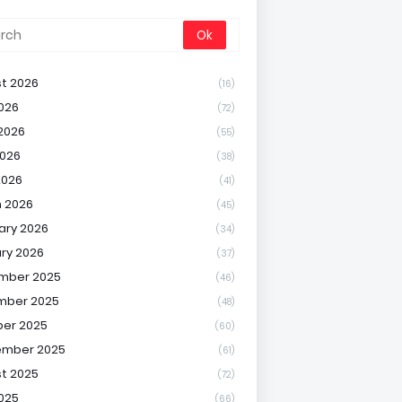
t 2026
(16)
2026
(72)
2026
(55)
026
(38)
2026
(41)
 2026
(45)
ary 2026
(34)
ry 2026
(37)
mber 2025
(46)
mber 2025
(48)
er 2025
(60)
ember 2025
(61)
t 2025
(72)
2025
(66)