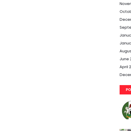
Nove
Octob
Dece
Septe
Janua
Janua
Augus
June 
April 
Dece
PO