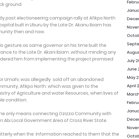
Febru
ck ground.
Janua
ly past electioneering campaign rally at Afikpo North
Dece
spital built in Uburu by the Late Dr. Akanu Ibiam has
Nove
munity then and now.
Octob
Sept
s gesture as same governor on his time built the
nce to the Late Dr. Akani Ibiam. without minding any
Augus
ndered him from implementing the project promised
July 
June 
May 2
r Umahi, was allegedly sold off an abandoned
April 
munity, Afikpo North. which was given to the
istry of Agriculture and water Resources, when lives of
March
le condition.
Febru
Janua
the only means connecting Ozizza Community with
Dece
 in Abi Local Government Area of Cross River State.
Nove
terly when the Information reached to them that the
Octob