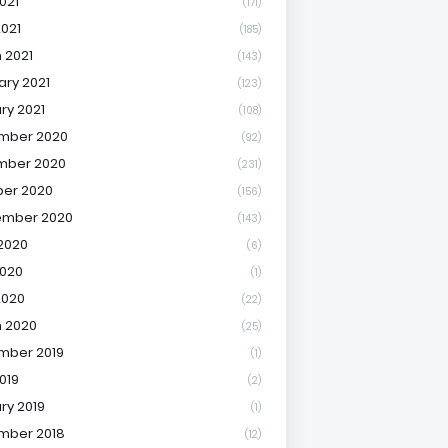
021
(171)
2021
(185)
 2021
(143)
ary 2021
(123)
ry 2021
(108)
mber 2020
(92)
mber 2020
(231)
er 2020
(156)
ember 2020
(143)
2020
(6)
020
(1)
2020
(22)
 2020
(25)
mber 2019
(1)
019
(2)
ry 2019
(1)
mber 2018
(12)