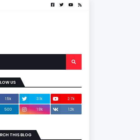
LLOW US
1.5k
3.1k
2.7k
500
1.8k
1.2k
RCH THIS BLOG