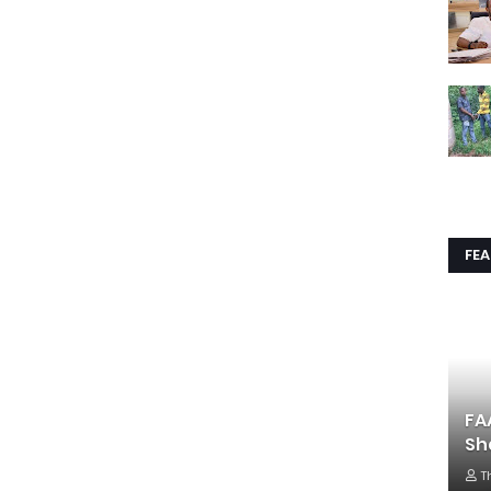
FE
FA
Sh
T