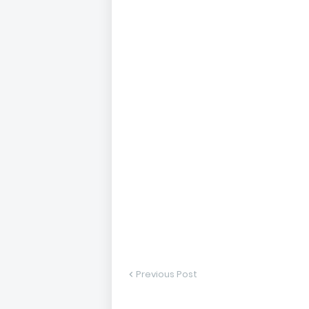
Previous Post