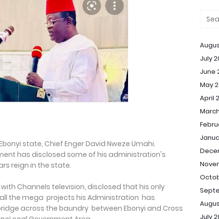
Augus
July 
June 
May 2
April 
March
Febru
Janua
Ebonyi state, Chief Enger David Nweze Umahi.
Dece
ent has disclosed some of his administration's
Nove
rs reign in the state.
Octob
 with Channels television, disclosed that his only
Sept
 all the mega projects his Administration has
Augus
 bridge across the baundry between Ebonyi and Cross
July 