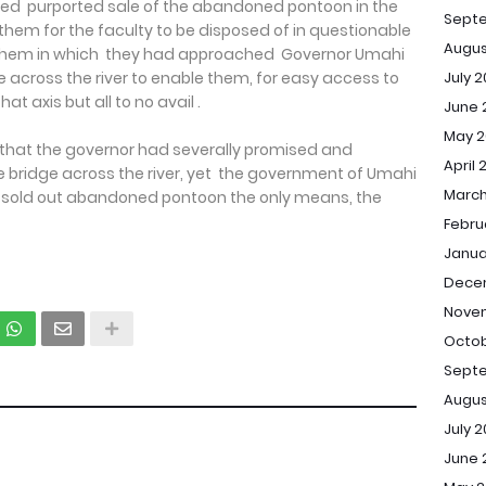
ed purported sale of the abandoned pontoon in the
Sept
them for the faculty to be disposed of in questionable
Augus
 them in which they had approached Governor Umahi
July 
e across the river to enable them, for easy access to
at axis but all to no avail .
June 
May 2
hat the governor had severally promised and
April 
 bridge across the river, yet the government of Umahi
March
to sold out abandoned pontoon the only means, the
Febru
Janua
Dece
Novem
Octob
Septe
Augus
July 2
June 