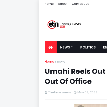
Home
About
Contact Us
NEWS
POLITICS
E
Home
news
Umahi Reels Out 
Out Of Office
Thetimesnews
May 03, 2023