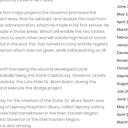
AfikpoLocal Government Area,
June 
 first major projects the Governor promised the
May 2
nt Area, that he will build and dualize the road from
April 
his administration, which he made in his first tenure. He
March
people in those Areas. Which will enable the two states,
Febru
ss to each other and will create high level of social
t in the end, this has turned to story and His regrets,
Janua
erson which was not given, while still breathing on till
Dece
Nove
Octob
 North has being the second developed Local
bakaliki being the State Capital city. Governor Umahi
Sept
de by the Late Elder Dr. Akani Ibaim, during the
Augus
 and execute the Bridge project .
July 
June 
ly for the creation of the State. Dr. Akani. Ibiam was
May 
g of Leprosy hospital in Uburu, called leprosy colony,
e hold nameknown in the then, Eastern Region.
April 
rst Governor of the then Eastern Region,
March
o is also among